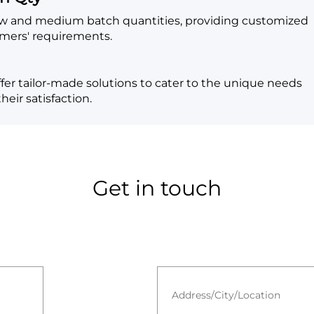
low and medium batch quantities, providing customized
omers' requirements.
fer tailor-made solutions to cater to the unique needs
eir satisfaction.
Get in touch