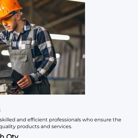
s
skilled and efficient professionals who ensure the
quality products and services.
h Qty