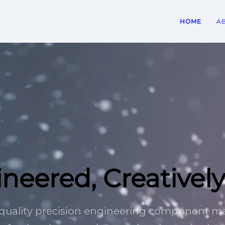
HOME
A
ineered, Creativel
h-quality precision engineering component 