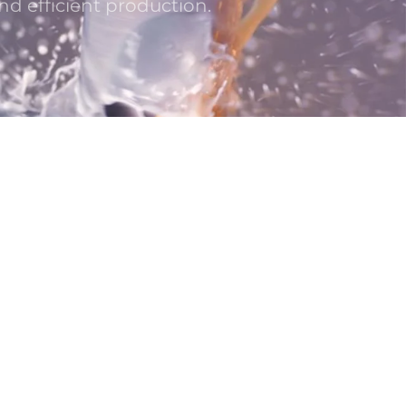
nd efficient production.