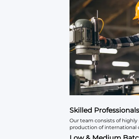
Skilled Professional
Our team consists of highly 
production of international 
Low & Medium Batc