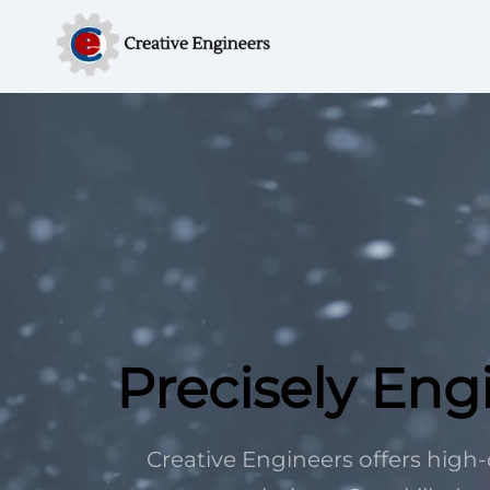
Precisely Eng
Creative Engineers offers hig