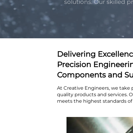
solutions. Our skilled 
Delivering Excellenc
Precision Engineeri
Components and Su
At Creative Engineers, we take 
quality products and services. O
meets the highest standards of p