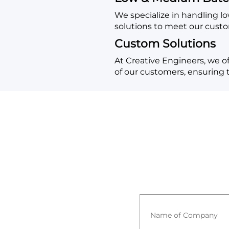
We specialize in handling 
solutions to meet our cust
Custom Solutions
At Creative Engineers, we of
of our customers, ensuring th