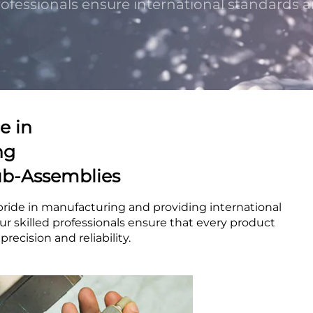
professionals ensure international standards a
e in
ng
b-Assemblies
pride in manufacturing and providing international
ur skilled professionals ensure that every product
recision and reliability.