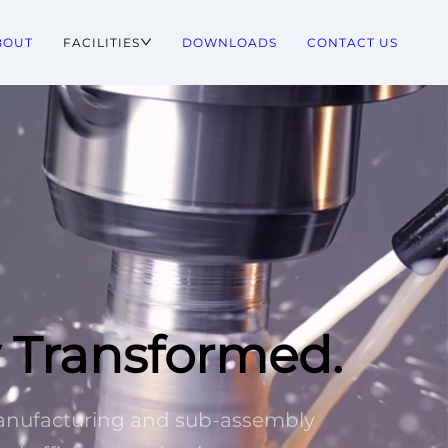
BOUT
FACILITIES
DOWNLOADS
CONTACT US
y Transformed.
manufacturing and sub-assembly